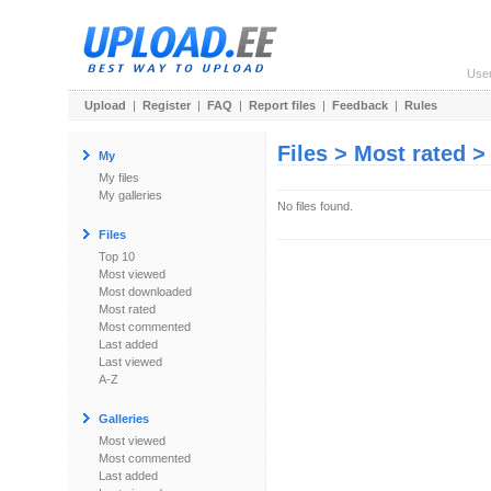
Use
Upload
|
Register
|
FAQ
|
Report files
|
Feedback
|
Rules
Files > Most rated 
My
My files
My galleries
No files found.
Files
Top 10
Most viewed
Most downloaded
Most rated
Most commented
Last added
Last viewed
A-Z
Galleries
Most viewed
Most commented
Last added