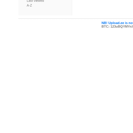
Last viewed
A-Z
NB! Upload.ee is not
BTC: 123uBQYMYn