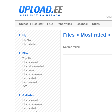
Use
Upload
|
Register
|
FAQ
|
Report files
|
Feedback
|
Rules
Files > Most rated 
My
My files
My galleries
No files found.
Files
Top 10
Most viewed
Most downloaded
Most rated
Most commented
Last added
Last viewed
A-Z
Galleries
Most viewed
Most commented
Last added