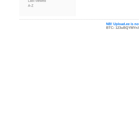
Last viewed
A-Z
NB! Upload.ee is not
BTC: 123uBQYMYn