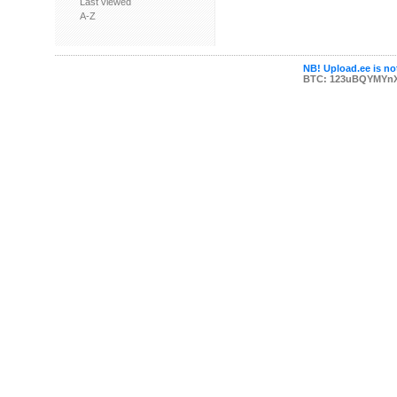
Last viewed
A-Z
NB! Upload.ee is not
BTC: 123uBQYMYn