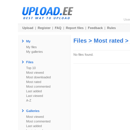
Use
Upload
|
Register
|
FAQ
|
Report files
|
Feedback
|
Rules
Files > Most rated 
My
My files
My galleries
No files found.
Files
Top 10
Most viewed
Most downloaded
Most rated
Most commented
Last added
Last viewed
A-Z
Galleries
Most viewed
Most commented
Last added