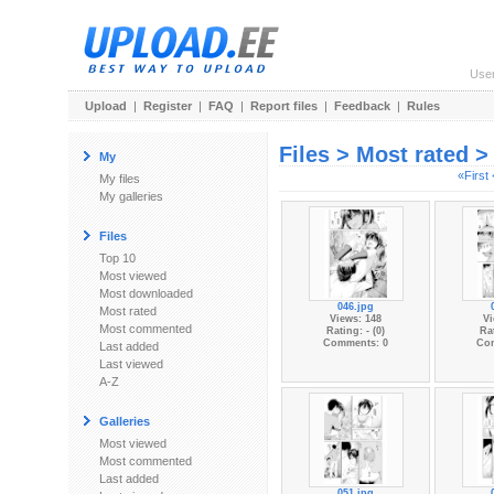
Use
Upload
|
Register
|
FAQ
|
Report files
|
Feedback
|
Rules
Files > Most rated 
My
«First
My files
My galleries
Files
Top 10
Most viewed
Most downloaded
046.jpg
Most rated
Views: 148
Vi
Most commented
Rating: - (0)
Rat
Comments: 0
Co
Last added
Last viewed
A-Z
Galleries
Most viewed
Most commented
Last added
051.jpg