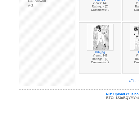
Last viewed
Views: 140
Vi
A-Z
Rating: - (0)
Rat
Comments: 0
Co
056.jpg
Views: 149
Vi
Rating: - (0)
Rat
Comments: 2
Co
«First
NB! Upload.ee is not
BTC: 123uBQYMYn