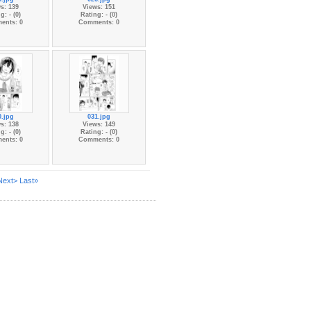
s: 139
Views: 151
g: - (0)
Rating: - (0)
ents: 0
Comments: 0
0.jpg
031.jpg
s: 138
Views: 149
g: - (0)
Rating: - (0)
ents: 0
Comments: 0
Next>
Last»