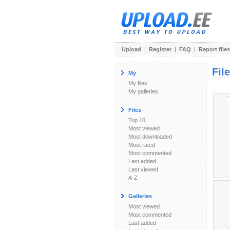
Upload
|
Register
|
FAQ
|
Report files
Fil
My
My files
My galleries
Files
Top 10
Most viewed
Most downloaded
Most rated
Most commented
Last added
Last viewed
A-Z
Galleries
Most viewed
Most commented
Last added