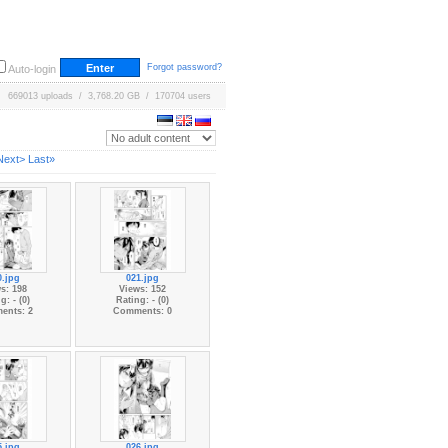
Forgot password?
Auto-login
669013 uploads / 3,768.20 GB / 170704 users
Next>
Last»
0.jpg
021.jpg
s: 198
Views: 152
g: - (0)
Rating: - (0)
ents: 2
Comments: 0
5.jpg
026.jpg