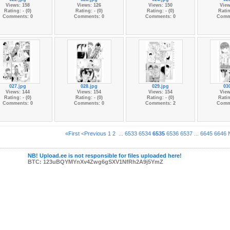
Views: 158
Views: 126
Views: 150
View
Rating: - (0)
Rating: - (0)
Rating: - (0)
Ratin
Comments: 0
Comments: 0
Comments: 0
Comm
027.jpg
028.jpg
029.jpg
03
Views: 144
Views: 154
Views: 154
View
Rating: - (0)
Rating: - (0)
Rating: - (0)
Ratin
Comments: 0
Comments: 0
Comments: 2
Comm
«First
<Previous
1
2
...
6533
6534
6535
6536
6537
...
6645
6646
NB! Upload.ee is not responsible for files uploaded here!
BTC: 123uBQYMYnXv4Zwg6gSXV1NfRh2A9j5YmZ