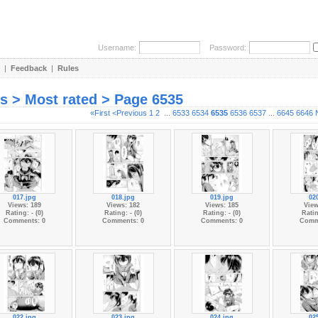
Username:
Password:
|
Feedback
|
Rules
es > Most rated > Page 6535
«First
<Previous
1
2
...
6533
6534
6535
6536
6537
...
6645
6646
017.jpg
018.jpg
019.jpg
02
Views: 189
Views: 182
Views: 185
View
Rating: - (0)
Rating: - (0)
Rating: - (0)
Ratin
Comments: 0
Comments: 0
Comments: 0
Comm
022.jpg
023.jpg
024.jpg
02