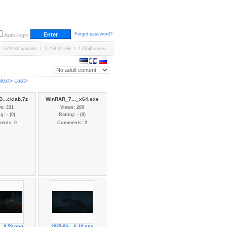
Forgot password?
Auto-login
670182 uploads / 3,759.22 GB / 170645 users
Next>
Last»
...cklab.7z
WinRAR_7..._x64.exe
s: 331
Views: 289
g: - (0)
Rating: - (0)
ents: 0
Comments: 2
...9.59.png
2025-03-...6.10.png