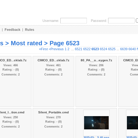
Username:
Password:
|
Feedback
|
Rules
es > Most rated > Page 6523
«First
<Previous
1
2
...
6521
6522
6523
6524
6525
...
6639
6640
CO_ED...cklab.7z
CIMCO_ED...cklab.7z
80_PA__o...eygen.7z
CIMCO_ED
Views: 466
Views: 461
Views: 206
View
Rating: - (0)
Rating: - (0)
Rating: - (0)
Ratin
Comments: 2
Comments: 2
Comments: 2
Comm
lent_I...tion.cmd
Silent_Portable.cmd
Views: 250
Views: 270
Rating: - (0)
Rating: - (0)
Comments: 2
Comments: 2
2025-03-...5.40.png
2025-03-