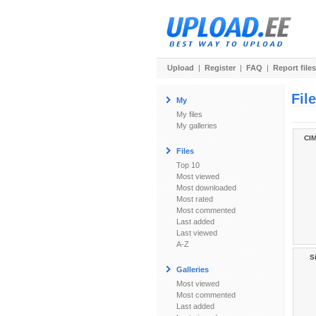
Upload
|
Register
|
FAQ
|
Report files
Fil
My
My files
My galleries
CIM
Files
Top 10
Most viewed
Most downloaded
Most rated
Most commented
Last added
Last viewed
A-Z
Si
Galleries
Most viewed
Most commented
Last added