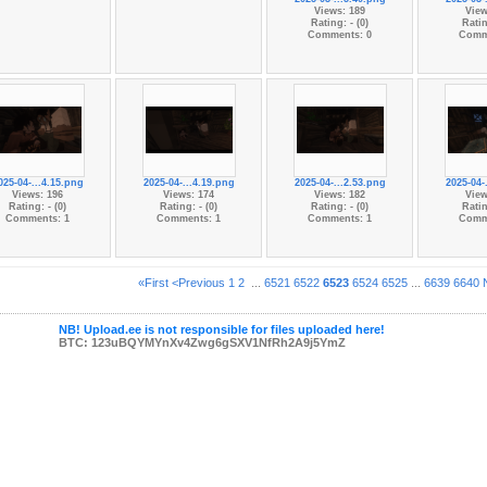
Views: 189
View
Rating: - (0)
Ratin
Comments: 0
Comm
025-04-...4.15.png
2025-04-...4.19.png
2025-04-...2.53.png
2025-04-
Views: 196
Views: 174
Views: 182
View
Rating: - (0)
Rating: - (0)
Rating: - (0)
Ratin
Comments: 1
Comments: 1
Comments: 1
Comm
«First
<Previous
1
2
...
6521
6522
6523
6524
6525
...
6639
6640
NB! Upload.ee is not responsible for files uploaded here!
BTC: 123uBQYMYnXv4Zwg6gSXV1NfRh2A9j5YmZ