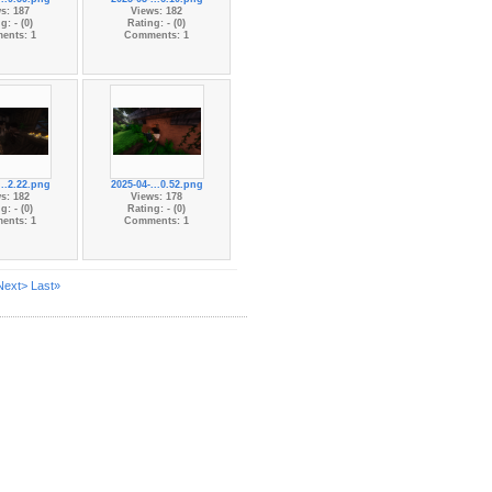
s: 187
Views: 182
g: - (0)
Rating: - (0)
ents: 1
Comments: 1
...2.22.png
2025-04-...0.52.png
s: 182
Views: 178
g: - (0)
Rating: - (0)
ents: 1
Comments: 1
Next>
Last»