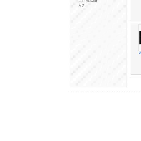
Last viewed
A-Z
2