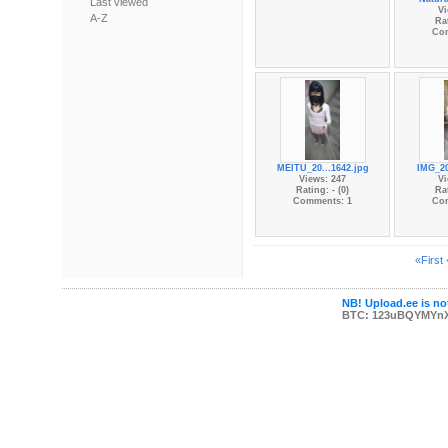
Last viewed
Vi
A-Z
Rat
Co
MEITU_20...1642.jpg
IMG_20
Views: 247
Vi
Rating: - (0)
Rat
Comments: 1
Co
«First
NB! Upload.ee is not
BTC: 123uBQYMYn