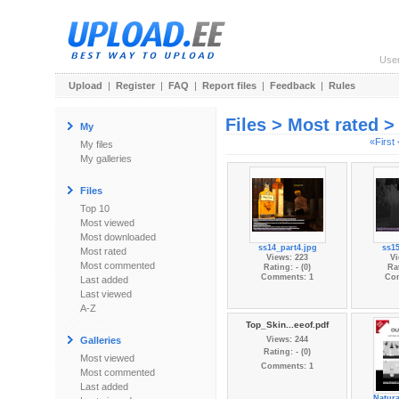
Use
Upload
|
Register
|
FAQ
|
Report files
|
Feedback
|
Rules
Files > Most rated 
My
«First
My files
My galleries
Files
Top 10
Most viewed
Most downloaded
ss14_part4.jpg
ss15
Most rated
Views: 223
Vi
Most commented
Rating: - (0)
Rat
Comments: 1
Co
Last added
Last viewed
A-Z
Top_Skin...eeof.pdf
Galleries
Views: 244
Rating: - (0)
Most viewed
Comments: 1
Most commented
Last added
Natura