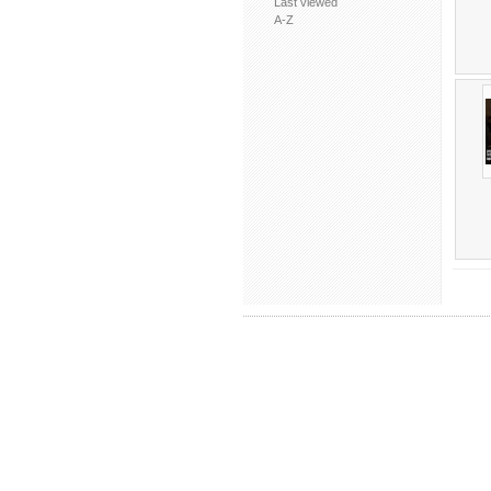
Last viewed
A-Z