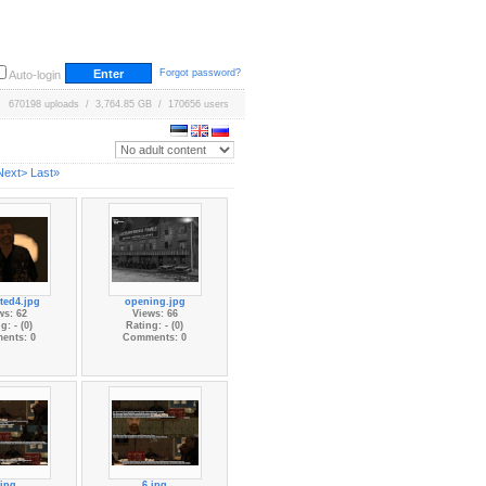
Forgot password?
Auto-login
670198 uploads / 3,764.85 GB / 170656 users
Next>
Last»
ted4.jpg
opening.jpg
ws: 62
Views: 66
g: - (0)
Rating: - (0)
ents: 0
Comments: 0
.jpg
6.jpg