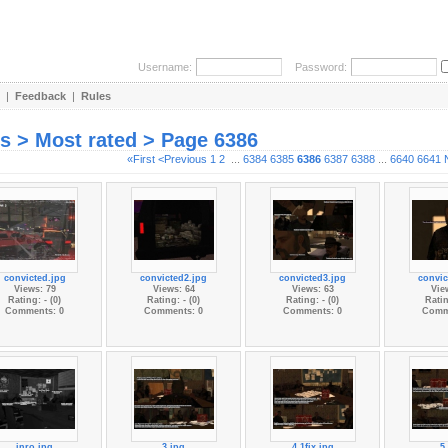
Username:
Password:
|
Feedback
|
Rules
es > Most rated > Page 6386
«First
<Previous
1
2
...
6384
6385
6386
6387
6388
...
6640
6641
convicted.jpg
convicted2.jpg
convicted3.jpg
convic
Views: 79
Views: 64
Views: 63
Vie
Rating: - (0)
Rating: - (0)
Rating: - (0)
Ratin
Comments: 0
Comments: 0
Comments: 0
Comm
inro.jpg
3.jpg
4.1fix.jpg
5