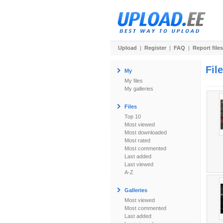
Upload
|
Register
|
FAQ
|
Report files
Fil
My
My files
My galleries
Files
Top 10
Most viewed
Most downloaded
Most rated
Most commented
Last added
Last viewed
A-Z
Galleries
Most viewed
Most commented
Last added