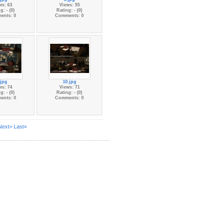
ws: 63
Views: 55
g: - (0)
Rating: - (0)
ents: 0
Comments: 0
.jpg
10.jpg
ws: 74
Views: 71
g: - (0)
Rating: - (0)
ents: 0
Comments: 0
Next>
Last»