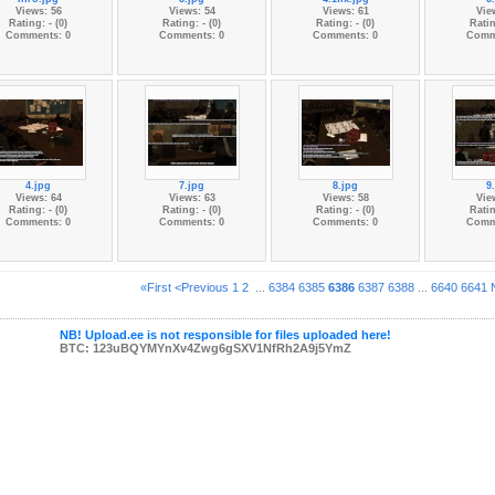
Views: 56
Views: 54
Views: 61
Vie
Rating: - (0)
Rating: - (0)
Rating: - (0)
Ratin
Comments: 0
Comments: 0
Comments: 0
Comm
4.jpg
7.jpg
8.jpg
9
Views: 64
Views: 63
Views: 58
Vie
Rating: - (0)
Rating: - (0)
Rating: - (0)
Ratin
Comments: 0
Comments: 0
Comments: 0
Comm
«First
<Previous
1
2
...
6384
6385
6386
6387
6388
...
6640
6641
NB! Upload.ee is not responsible for files uploaded here!
BTC: 123uBQYMYnXv4Zwg6gSXV1NfRh2A9j5YmZ