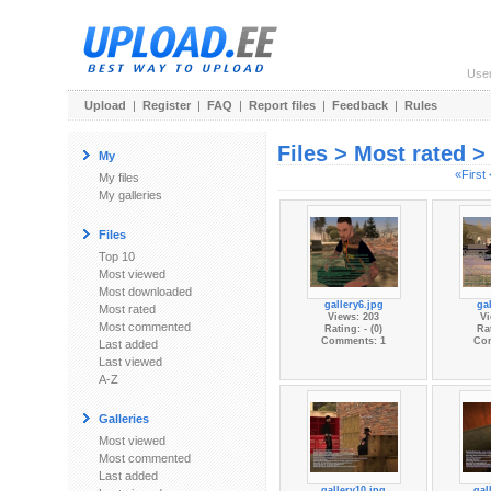
Use
Upload
|
Register
|
FAQ
|
Report files
|
Feedback
|
Rules
Files > Most rated 
My
«First
My files
My galleries
Files
Top 10
Most viewed
Most downloaded
gallery6.jpg
gal
Most rated
Views: 203
Vi
Most commented
Rating: - (0)
Rat
Comments: 1
Co
Last added
Last viewed
A-Z
Galleries
Most viewed
Most commented
Last added
gallery10.jpg
gal