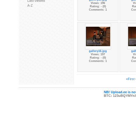
Last viewed
Views: 196
Vi
A-Z
Rating: - (0)
Rat
Comments: 1
Co
gallery16.jpg
gal
Views: 197
Vi
Rating: - (0)
Rat
Comments: 1
Co
«First
NB! Upload.ee is not
BTC: 123uBQYMYn