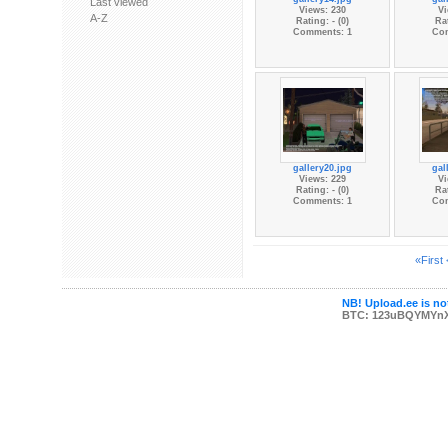
Last viewed
Views: 230
Vi
A-Z
Rating: - (0)
Rat
Comments: 1
Co
gallery20.jpg
gal
Views: 229
Vi
Rating: - (0)
Rat
Comments: 1
Co
«First
NB! Upload.ee is not
BTC: 123uBQYMYn