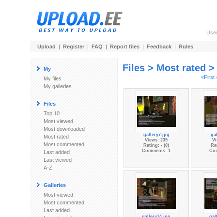
Use
Upload
|
Register
|
FAQ
|
Report files
|
Feedback
|
Rules
Files > Most rated 
My
«First
My files
My galleries
Files
Top 10
Most viewed
Most downloaded
gallery7.jpg
gal
Most rated
Views: 239
Vi
Most commented
Rating: - (0)
Rat
Comments: 1
Co
Last added
Last viewed
A-Z
Galleries
Most viewed
Most commented
Last added
gallery14.jpg
gal