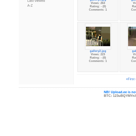
Last viewed
Views: 263
Vi
A-Z
Rating: - (0)
Rat
Comments: 1
Co
gallery2.jpg
gal
Views: 223
Vi
Rating: - (0)
Rat
Comments: 1
Co
«First
NB! Upload.ee is not
BTC: 123uBQYMYn