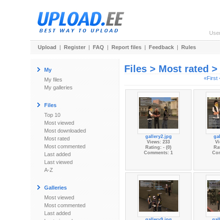
Use
Upload
|
Register
|
FAQ
|
Report files
|
Feedback
|
Rules
Files > Most rated 
My
«First
My files
My galleries
Files
Top 10
Most viewed
Most downloaded
gallery2.jpg
gal
Most rated
Views: 233
Vi
Most commented
Rating: - (0)
Rat
Comments: 1
Co
Last added
Last viewed
A-Z
Galleries
Most viewed
Most commented
Last added
gallery9.jpg
gal