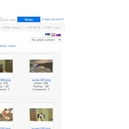
Forgot password?
Auto-login
670067 uploads / 3,759.98 GB / 170677 users
Next>
Last»
-106.png
sa-mp-107.png
s: 270
Views: 258
g: - (0)
Rating: - (0)
ents: 1
Comments: 1
-122.png
sa-mp-125.png