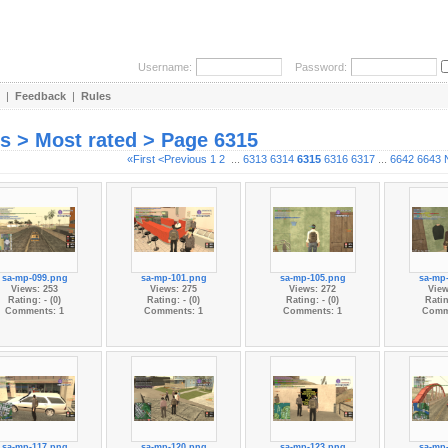
Username:
Password:
|
Feedback
|
Rules
es > Most rated > Page 6315
«First
<Previous
1
2
...
6313
6314
6315
6316
6317
...
6642
6643
sa-mp-099.png
sa-mp-101.png
sa-mp-105.png
sa-mp
Views: 253
Views: 275
Views: 272
View
Rating: - (0)
Rating: - (0)
Rating: - (0)
Ratin
Comments: 1
Comments: 1
Comments: 1
Comm
sa-mp-117.png
sa-mp-120.png
sa-mp-123.png
sa-mp