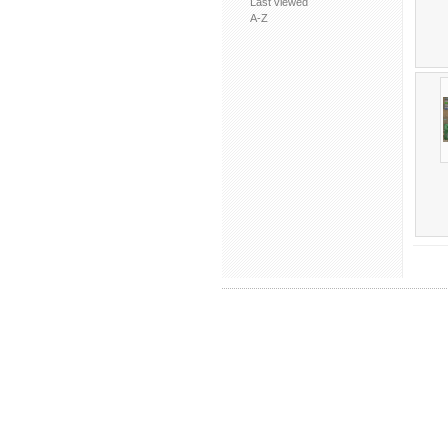
Last viewed
A-Z