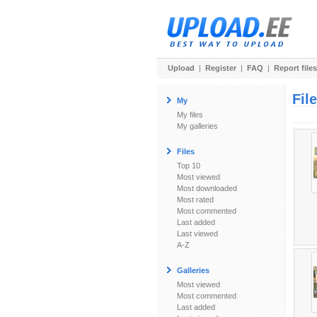
Upload
|
Register
|
FAQ
|
Report files
Fil
My
My files
My galleries
Files
Top 10
Most viewed
Most downloaded
Most rated
Most commented
Last added
Last viewed
A-Z
Galleries
Most viewed
Most commented
Last added