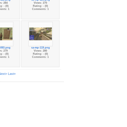
s: 284
Views: 270
g: - (0)
Rating: - (0)
ents: 1
Comments: 1
-093.png
sa-mp-119.png
s: 279
Views: 280
g: - (0)
Rating: - (0)
ents: 1
Comments: 1
Next>
Last»