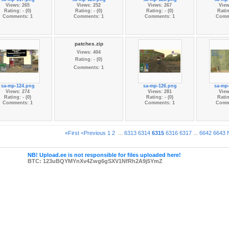
Views: 265
Views: 252
Views: 267
View
Rating: - (0)
Rating: - (0)
Rating: - (0)
Ratin
Comments: 1
Comments: 1
Comments: 1
Comm
patches.zip
Views: 404
Rating: - (0)
Comments: 1
sa-mp-124.png
sa-mp-126.png
sa-mp
Views: 274
Views: 281
View
Rating: - (0)
Rating: - (0)
Ratin
Comments: 1
Comments: 1
Comm
«First
<Previous
1
2
...
6313
6314
6315
6316
6317
...
6642
6643
NB! Upload.ee is not responsible for files uploaded here!
BTC: 123uBQYMYnXv4Zwg6gSXV1NfRh2A9j5YmZ