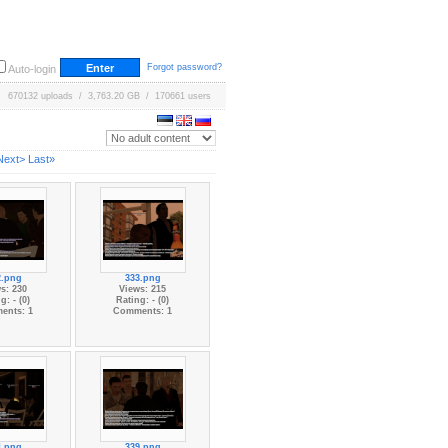
Forgot password?
Auto-login
670132 uploads / 3,763.20 GB / 170661 users
Next>
Last»
2.png
333.png
s: 230
Views: 215
g: - (0)
Rating: - (0)
ents: 1
Comments: 1
4.png
339.png