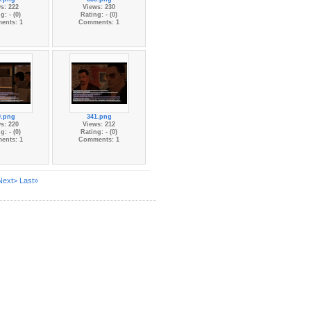
s: 222
Views: 230
g: - (0)
Rating: - (0)
ents: 1
Comments: 1
0.png
341.png
s: 220
Views: 212
g: - (0)
Rating: - (0)
ents: 1
Comments: 1
Next>
Last»