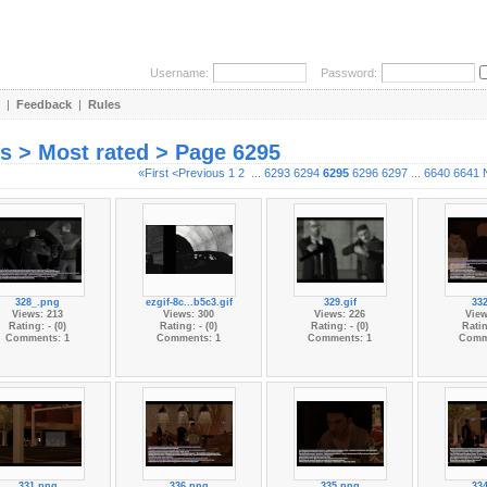
Username:
Password:
|
Feedback
|
Rules
es > Most rated > Page 6295
«First
<Previous
1
2
...
6293
6294
6295
6296
6297
...
6640
6641
328_.png
ezgif-8c...b5c3.gif
329.gif
33
Views: 213
Views: 300
Views: 226
View
Rating: - (0)
Rating: - (0)
Rating: - (0)
Ratin
Comments: 1
Comments: 1
Comments: 1
Comm
331.png
336.png
335.png
33