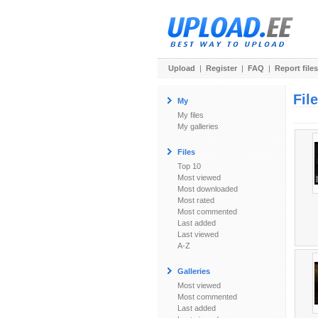
Upload
|
Register
|
FAQ
|
Report files
Fil
My
My files
My galleries
Files
Top 10
Most viewed
Most downloaded
Most rated
Most commented
Last added
Last viewed
A-Z
Galleries
Most viewed
Most commented
Last added