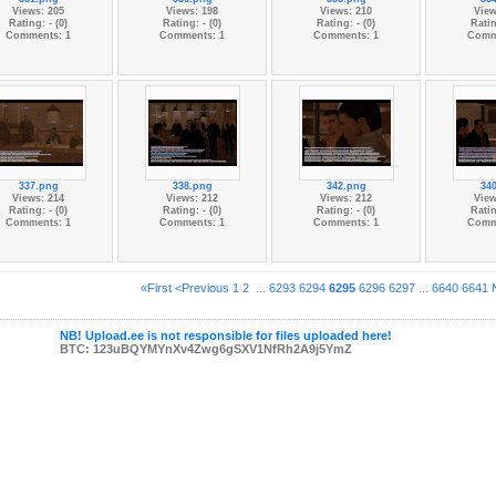
Views: 205
Views: 198
Views: 210
View
Rating: - (0)
Rating: - (0)
Rating: - (0)
Ratin
Comments: 1
Comments: 1
Comments: 1
Comm
337.png
338.png
342.png
34
Views: 214
Views: 212
Views: 212
View
Rating: - (0)
Rating: - (0)
Rating: - (0)
Ratin
Comments: 1
Comments: 1
Comments: 1
Comm
«First
<Previous
1
2
...
6293
6294
6295
6296
6297
...
6640
6641
NB! Upload.ee is not responsible for files uploaded here!
BTC: 123uBQYMYnXv4Zwg6gSXV1NfRh2A9j5YmZ