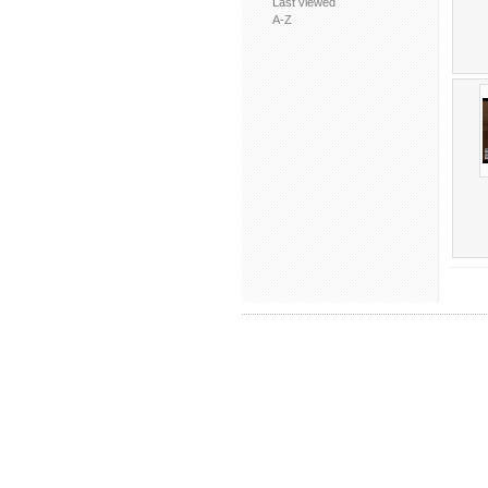
Last viewed
A-Z