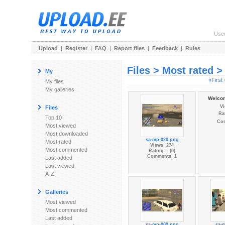
Use
Upload
|
Register
|
FAQ
|
Report files
|
Feedback
|
Rules
Files > Most rated 
My
«First
My files
My galleries
Welcom
Vi
Files
Rat
Top 10
Co
Most viewed
Most downloaded
sa-mp-020.png
Most rated
Views: 274
Most commented
Rating: - (0)
Comments: 1
Last added
Last viewed
A-Z
Galleries
Most viewed
Most commented
Last added
sa-mp-009.png
sa-