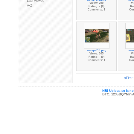
Last viewed
Views: 280
Vi
A-Z
Rating: - (0)
Rat
Comments: 1
Co
sa-mp-010.png
sa-
Views: 305
Vi
Rating: - (0)
Rat
Comments: 1
Co
«First
NB! Upload.ee is not
BTC: 123uBQYMYn