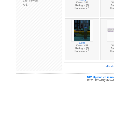
Last viewed
Views: 354
Vi
A-Z
Rating: - (0)
Rat
Comments: 1
Co
2.png
Views: 452
Vi
Rating: - (0)
Rat
Comments: 1
Co
«First
NB! Upload.ee is not
BTC: 123uBQYMYn