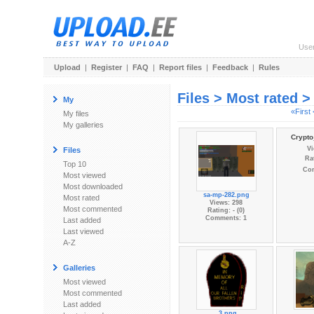
Use
Upload
|
Register
|
FAQ
|
Report files
|
Feedback
|
Rules
Files > Most rated 
My
«First
My files
My galleries
Crypto
Vi
Files
Rat
Top 10
Co
Most viewed
Most downloaded
sa-mp-282.png
Most rated
Views: 298
Most commented
Rating: - (0)
Comments: 1
Last added
Last viewed
A-Z
Galleries
Most viewed
Most commented
Last added
_3.png