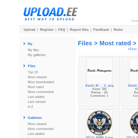
Use
Upload
|
Register
|
FAQ
|
Report files
|
Feedback
|
Rules
Files > Most rated 
My
«First
My files
My galleries
Files
Top 10
Most viewed
Most downloaded
Daichi_M...__2_.png
Daichi
Most rated
Views: 342
Vi
Most commented
Rating: - (0)
Rat
Comments: 1
Co
Last added
Last viewed
A-Z
Galleries
Most viewed
Most commented
Last added
GCLU_SSRP_2.png
GCLU_S