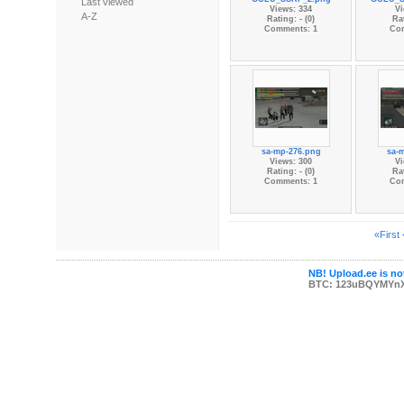
Last viewed
Views: 334
Vi
A-Z
Rating: - (0)
Rat
Comments: 1
Co
sa-mp-276.png
sa-
Views: 300
Vi
Rating: - (0)
Rat
Comments: 1
Co
«First
NB! Upload.ee is not
BTC: 123uBQYMYn