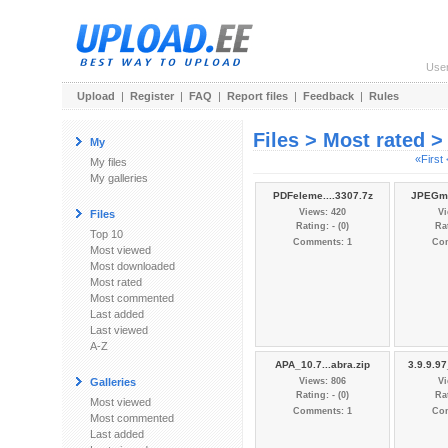
Use
Upload
|
Register
|
FAQ
|
Report files
|
Feedback
|
Rules
Files > Most rated 
My
«First
My files
My galleries
PDFeleme....3307.7z
JPEGmi
Views: 420
Vi
Files
Rating: - (0)
Rat
Top 10
Comments: 1
Co
Most viewed
Most downloaded
Most rated
Most commented
Last added
Last viewed
A-Z
APA_10.7...abra.zip
3.9.9.9
Galleries
Views: 806
Vi
Rating: - (0)
Rat
Most viewed
Comments: 1
Co
Most commented
Last added