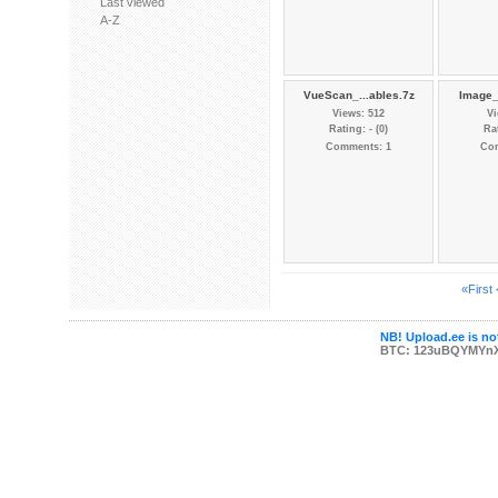
Last viewed
A-Z
VueScan_...ables.7z
Image_
Views: 512
Vi
Rating: - (0)
Rat
Comments: 1
Co
«First
NB! Upload.ee is not
BTC: 123uBQYMYn