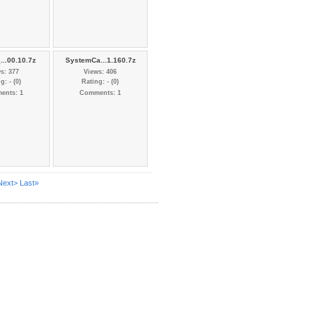
...00.10.7z
SystemCa...1.160.7z
s: 377
Views: 406
g: - (0)
Rating: - (0)
ents: 1
Comments: 1
Next>
Last»