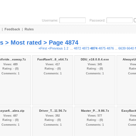
Username:
Password:
|
Feedback
|
Rules
es > Most rated > Page 4874
«First
<Previous
1
2
...
4872
4873
4874
4875
4876
...
6639
6640
nXvide...eaway.7z
FastRawV...8_x64.7z
DDU_v18.0.8.4.exe
AlwaysUp
Views: 489
Views: 417
Views: 345
View
Rating: - (0)
Rating: - (0)
Rating: - (0)
Ratin
Comments: 1
Comments: 1
Comments: 1
Comm
syuefi...abra.zip
Driver_T...11.56.7z
Master_P....9.86.7z
EasyBack
Views: 487
Views: 392
Views: 577
View
Rating: - (0)
Rating: - (0)
Rating: - (0)
Ratin
Comments: 1
Comments: 1
Comments: 1
Comm