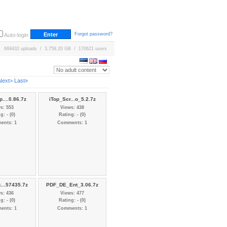
Forgot password?
Auto-login
669432 uploads / 3,759.20 GB / 170621 users
Next>
Last»
....0.86.7z
iTop_Scr...o_5.2.7z
s: 553
Views: 438
g: - (0)
Rating: - (0)
ents: 1
Comments: 1
...57435.7z
PDF_DE_Ent_3.06.7z
s: 436
Views: 477
g: - (0)
Rating: - (0)
ents: 1
Comments: 1