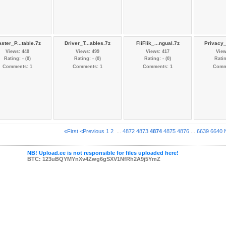
ster_P...table.7z
Driver_T...ables.7z
FliFlik_...ngual.7z
Privacy_
Views: 440
Views: 499
Views: 417
View
Rating: - (0)
Rating: - (0)
Rating: - (0)
Ratin
Comments: 1
Comments: 1
Comments: 1
Comm
«First
<Previous
1
2
...
4872
4873
4874
4875
4876
...
6639
6640
NB! Upload.ee is not responsible for files uploaded here!
BTC: 123uBQYMYnXv4Zwg6gSXV1NfRh2A9j5YmZ