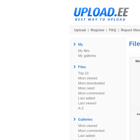
Upload
|
Register
|
FAQ
|
Report files
Fil
My
My files
My galleries
Wi
Files
Top 10
Most viewed
Most downloaded
Most rated
Most commented
Last added
Last viewed
A-Z
ea
Galleries
Most viewed
Most commented
Last added