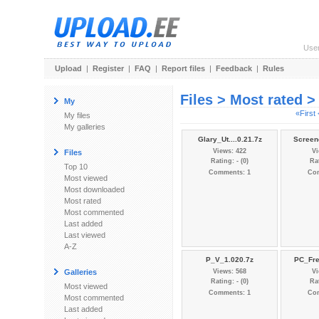
Use
Upload
|
Register
|
FAQ
|
Report files
|
Feedback
|
Rules
Files > Most rated 
My
«First
My files
My galleries
Glary_Ut....0.21.7z
Screen
Views: 422
Vi
Files
Rating: - (0)
Rat
Top 10
Comments: 1
Co
Most viewed
Most downloaded
Most rated
Most commented
Last added
Last viewed
A-Z
P_V_1.020.7z
PC_Fre
Galleries
Views: 568
Vi
Rating: - (0)
Rat
Most viewed
Comments: 1
Co
Most commented
Last added