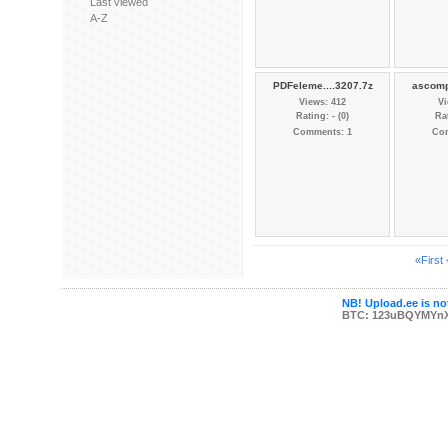
Last viewed
A-Z
PDFeleme....3207.7z
ascomp
Views: 412
Vi
Rating: - (0)
Rat
Comments: 1
Co
«First
NB! Upload.ee is not
BTC: 123uBQYMYn