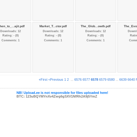
en_to_...ajit.pdf
Market_T...ctor.pdf
The_Glob...owth.pdf
The_Evol
Downloads: 12
Downloads: 12
Downloads: 12
Downl
Rating: - (0)
Rating: - (0)
Rating: - (0)
Ratin
Comments: 1
Comments: 1
Comments: 1
Comm
«First
<Previous
1
2
...
6576
6577
6578
6579
6580
...
6639
6640
NB! Upload.ee is not responsible for files uploaded here!
BTC: 123uBQYMYnXv4Zwg6gSXV1NfRh2A9j5YmZ