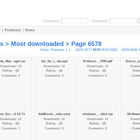
Username:
Password:
|
Feedback
|
Rules
es > Most downloaded > Page 6578
«First
<Previous
1
2
...
6576
6577
6578
6579
6580
...
6639
6640
nk_Mat...ugin.rar
Go_for_t...tter.ppt
Professi..._PDF.pdf
Est-ce_q
Downloads: 13
Downloads: 13
Downloads: 13
Downl
Rating: - (0)
Rating: - (0)
Rating: - (0)
Ratin
Comments: 0
Comments: 0
Comments: 0
Comm
st_Scr....0.15.7z
AddExclu...nder.cmd
windows_...abra.zip
56-Notar
Downloads: 12
Downloads: 12
Downloads: 12
Downl
Rating: - (0)
Rating: - (0)
Rating: - (0)
Ratin
Comments: 1
Comments: 0
Comments: 0
Comm