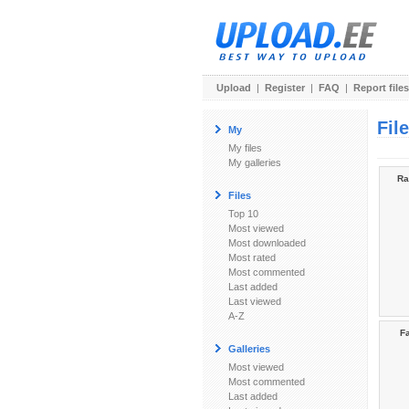
Upload
|
Register
|
FAQ
|
Report files
Fil
My
My files
My galleries
Ra
Files
Top 10
Most viewed
Most downloaded
Most rated
Most commented
Last added
Last viewed
A-Z
Fa
Galleries
Most viewed
Most commented
Last added