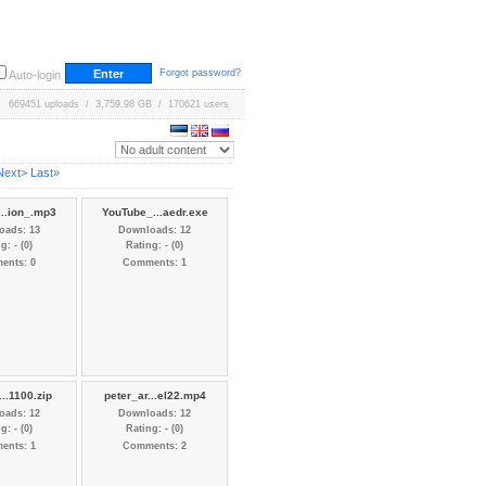
Forgot password?
Auto-login
669451 uploads / 3,759.98 GB / 170621 users
Next>
Last»
...ion_.mp3
YouTube_...aedr.exe
oads: 13
Downloads: 12
g: - (0)
Rating: - (0)
ents: 0
Comments: 1
...1100.zip
peter_ar...el22.mp4
oads: 12
Downloads: 12
g: - (0)
Rating: - (0)
ents: 1
Comments: 2