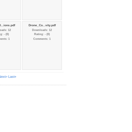
...ions.pdf
Drone_Co...vity.pdf
oads: 12
Downloads: 12
g: - (0)
Rating: - (0)
ents: 1
Comments: 1
Next>
Last»