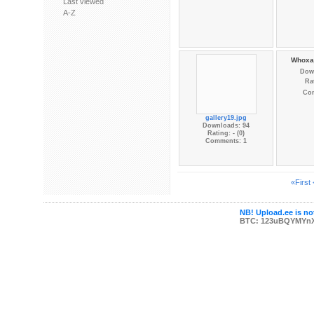
Last viewed
A-Z
Whoxa_
Dow
Rat
Co
gallery19.jpg
Downloads: 94
Rating: - (0)
Comments: 1
«First
NB! Upload.ee is not
BTC: 123uBQYMYn