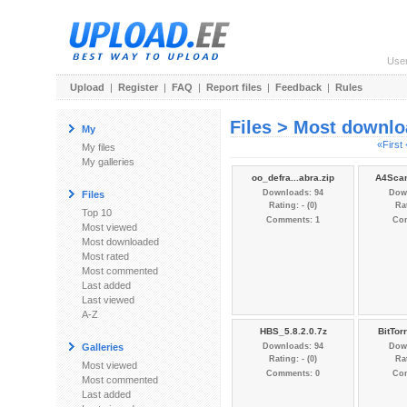
Use
Upload
|
Register
|
FAQ
|
Report files
|
Feedback
|
Rules
Files > Most downl
My
«First
My files
My galleries
oo_defra...abra.zip
A4Scan
Downloads: 94
Dow
Files
Rating: - (0)
Rat
Top 10
Comments: 1
Co
Most viewed
Most downloaded
Most rated
Most commented
Last added
Last viewed
A-Z
HBS_5.8.2.0.7z
BitTor
Galleries
Downloads: 94
Dow
Rating: - (0)
Rat
Most viewed
Comments: 0
Co
Most commented
Last added