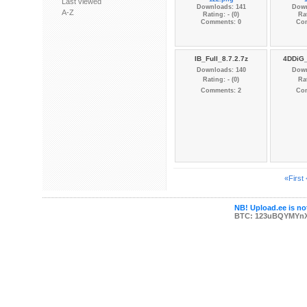
Last viewed
Downloads: 141
Down
A-Z
Rating: - (0)
Rat
Comments: 0
Co
IB_Full_8.7.2.7z
4DDiG_
Downloads: 140
Down
Rating: - (0)
Rat
Comments: 2
Co
«First
NB! Upload.ee is not
BTC: 123uBQYMYn