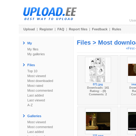
Use
Upload
|
Register
|
FAQ
|
Report files
|
Feedback
|
Rules
Files > Most downl
My
«First
My files
My galleries
Files
Top 10
Most viewed
Most downloaded
071.jpg
im
Most rated
Downloads: 141
Down
Most commented
Rating: - (0)
Rat
Comments: 2
Co
Last added
Last viewed
A-Z
Galleries
Most viewed
Most commented
Last added
122.png