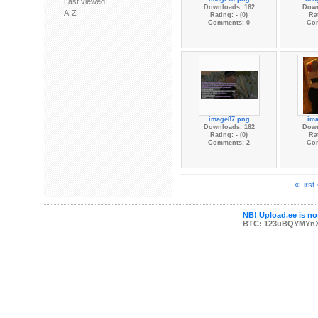
Last viewed
Downloads: 162
Down
A-Z
Rating: - (0)
Rat
Comments: 0
Co
image87.png
im
Downloads: 162
Down
Rating: - (0)
Rat
Comments: 2
Co
«First
NB! Upload.ee is not
BTC: 123uBQYMYn