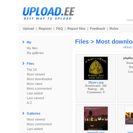
Use
Upload
|
Register
|
FAQ
|
Report files
|
Feedback
|
Rules
Files > Most downl
My
«First
My files
My galleries
phpRan
Down
Files
Rat
Top 10
Co
Most viewed
Most downloaded
19years.jpg
Most rated
Downloads: 162
Most commented
Rating: - (0)
Comments: 0
Last added
Last viewed
A-Z
Galleries
Most viewed
Most commented
Last added
image15.png
ima