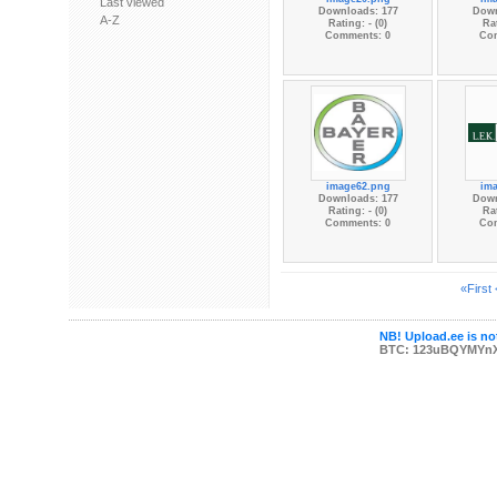
Last viewed
Downloads: 177
Down
A-Z
Rating: - (0)
Rat
Comments: 0
Co
image62.png
im
Downloads: 177
Down
Rating: - (0)
Rat
Comments: 0
Co
«First
NB! Upload.ee is not
BTC: 123uBQYMYn