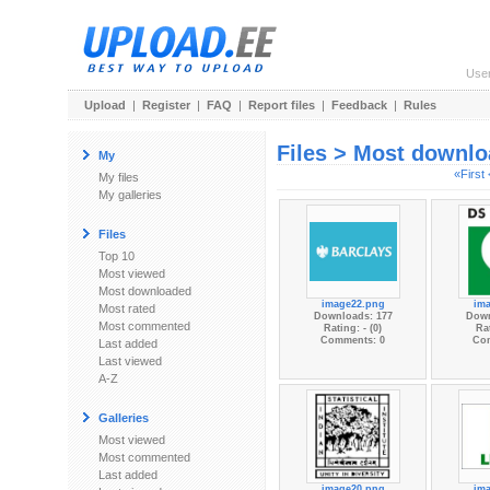
Use
Upload
|
Register
|
FAQ
|
Report files
|
Feedback
|
Rules
Files > Most downl
My
«First
My files
My galleries
Files
Top 10
Most viewed
Most downloaded
image22.png
im
Most rated
Downloads: 177
Down
Most commented
Rating: - (0)
Rat
Comments: 0
Co
Last added
Last viewed
A-Z
Galleries
Most viewed
Most commented
Last added
image20.png
im