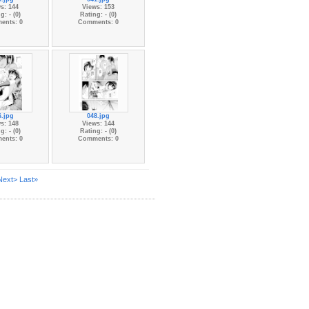
s: 144
Views: 153
g: - (0)
Rating: - (0)
ents: 0
Comments: 0
6.jpg
048.jpg
s: 148
Views: 144
g: - (0)
Rating: - (0)
ents: 0
Comments: 0
Next>
Last»