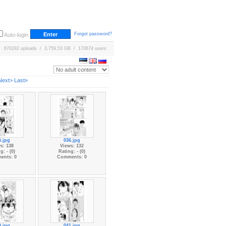
Forgot password?
Auto-login
670292 uploads / 3,759.53 GB / 170674 users
Next>
Last»
5.jpg
036.jpg
s: 138
Views: 132
g: - (0)
Rating: - (0)
ents: 0
Comments: 0
0.jpg
041.jpg