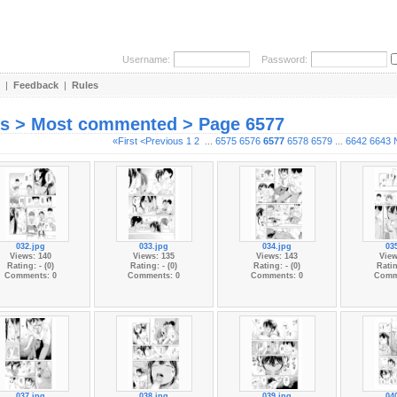
Username:
Password:
|
Feedback
|
Rules
es > Most commented > Page 6577
«First
<Previous
1
2
...
6575
6576
6577
6578
6579
...
6642
6643
032.jpg
033.jpg
034.jpg
03
Views: 140
Views: 135
Views: 143
View
Rating: - (0)
Rating: - (0)
Rating: - (0)
Ratin
Comments: 0
Comments: 0
Comments: 0
Comm
037.jpg
038.jpg
039.jpg
04