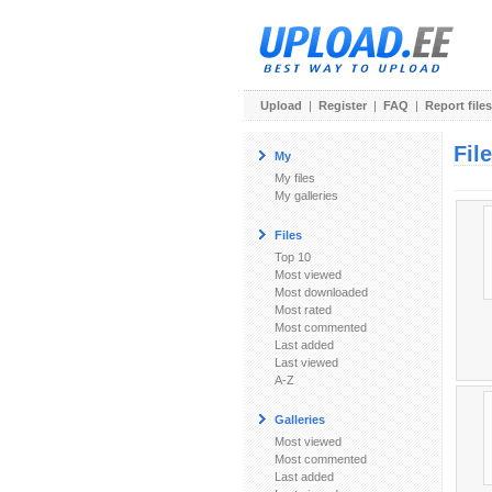
Upload
|
Register
|
FAQ
|
Report files
Fil
My
My files
My galleries
Files
Top 10
Most viewed
Most downloaded
Most rated
Most commented
Last added
Last viewed
A-Z
Galleries
Most viewed
Most commented
Last added