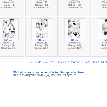
Views: 141
Views: 153
Views: 146
View
Rating: - (0)
Rating: - (0)
Rating: - (0)
Ratin
Comments: 0
Comments: 0
Comments: 0
Comm
042.jpg
044.jpg
045.jpg
04
Views: 145
Views: 143
Views: 144
View
Rating: - (0)
Rating: - (0)
Rating: - (0)
Ratin
Comments: 0
Comments: 0
Comments: 0
Comm
«First
<Previous
1
2
...
6575
6576
6577
6578
6579
...
6642
6643
NB! Upload.ee is not responsible for files uploaded here!
BTC: 123uBQYMYnXv4Zwg6gSXV1NfRh2A9j5YmZ