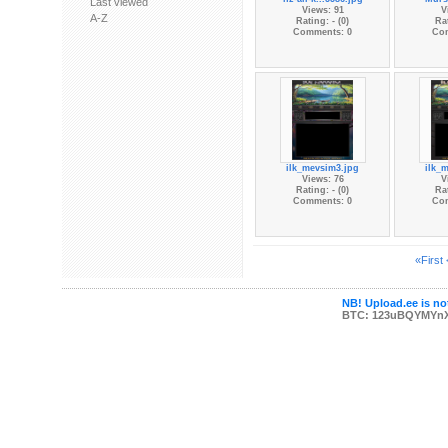
Last viewed
Views: 91
V
A-Z
Rating: - (0)
Rat
Comments: 0
Co
ilk_mevsim3.jpg
ilk_
Views: 76
V
Rating: - (0)
Rat
Comments: 0
Co
«First
NB! Upload.ee is not
BTC: 123uBQYMYn