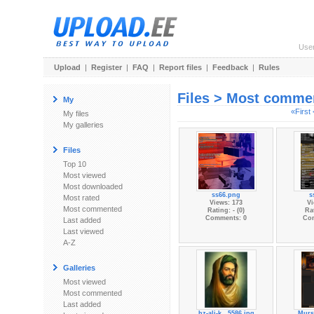
Use
Upload
|
Register
|
FAQ
|
Report files
|
Feedback
|
Rules
Files > Most comme
My
«First
My files
My galleries
Files
Top 10
Most viewed
Most downloaded
ss66.png
s
Most rated
Views: 173
Vi
Most commented
Rating: - (0)
Rat
Comments: 0
Co
Last added
Last viewed
A-Z
Galleries
Most viewed
Most commented
Last added
hz-ali-k...5586.jpg
Murs