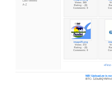
Last viewed
Views: 369
Vi
A-Z
Rating: - (0)
Rat
Comments: 0
Co
image25.png
im
Views: 372
Vi
Rating: - (0)
Rat
Comments: 0
Co
«First
NB! Upload.ee is not
BTC: 123uBQYMYn