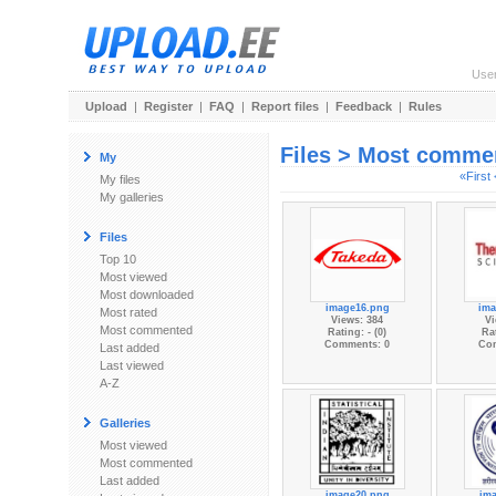
Use
Upload
|
Register
|
FAQ
|
Report files
|
Feedback
|
Rules
Files > Most comme
My
«First
My files
My galleries
Files
Top 10
Most viewed
Most downloaded
image16.png
ima
Most rated
Views: 384
Vi
Most commented
Rating: - (0)
Rat
Comments: 0
Co
Last added
Last viewed
A-Z
Galleries
Most viewed
Most commented
Last added
image20.png
im