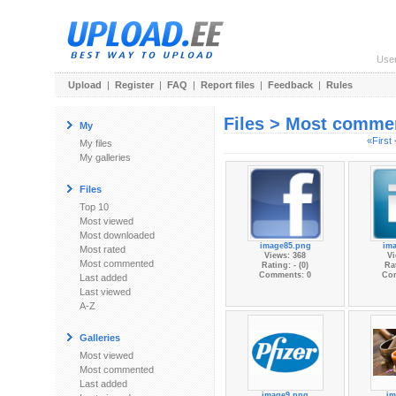
Use
Upload
|
Register
|
FAQ
|
Report files
|
Feedback
|
Rules
Files > Most comme
My
«First
My files
My galleries
Files
Top 10
Most viewed
Most downloaded
image85.png
im
Most rated
Views: 368
Vi
Most commented
Rating: - (0)
Rat
Comments: 0
Co
Last added
Last viewed
A-Z
Galleries
Most viewed
Most commented
Last added
image9.png
im