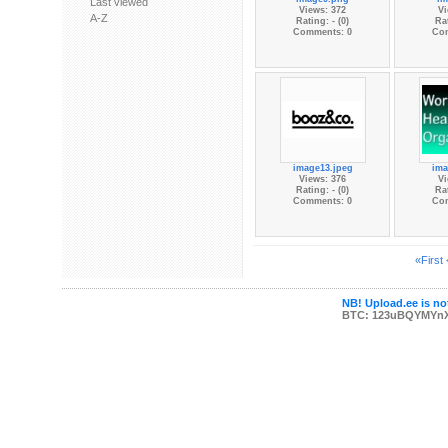
Last viewed
Views: 372
Vi
A-Z
Rating: - (0)
Rat
Comments: 0
Co
image13.jpeg
ima
Views: 376
Vi
Rating: - (0)
Rat
Comments: 0
Co
«First
NB! Upload.ee is not
BTC: 123uBQYMYn