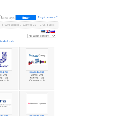
Forgot password?
Auto-login
670303 uploads / 3,759.56 GB / 170674 users
Next>
Last»
e4.png
image40.png
s: 393
Views: 398
g: - (0)
Rating: - (0)
ents: 0
Comments: 0
e44.png
image45.png