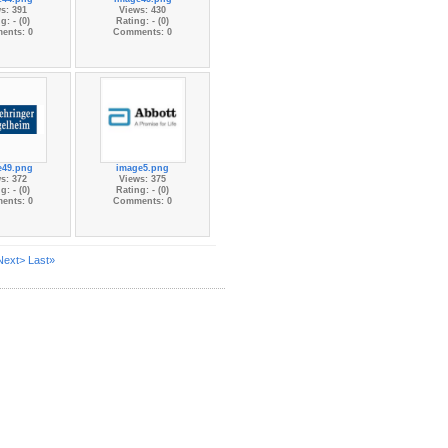
s: 391
Views: 430
g: - (0)
Rating: - (0)
ents: 0
Comments: 0
e49.png
image5.png
s: 372
Views: 375
g: - (0)
Rating: - (0)
ents: 0
Comments: 0
Next>
Last»