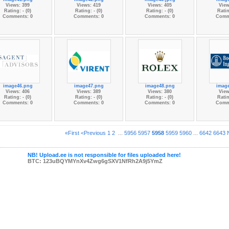
Views: 399
Views: 419
Views: 405
View
Rating: - (0)
Rating: - (0)
Rating: - (0)
Ratin
Comments: 0
Comments: 0
Comments: 0
Comm
image46.png
image47.png
image48.png
imag
Views: 406
Views: 389
Views: 380
View
Rating: - (0)
Rating: - (0)
Rating: - (0)
Ratin
Comments: 0
Comments: 0
Comments: 0
Comm
«First
<Previous
1
2
...
5956
5957
5958
5959
5960
...
6642
6643
NB! Upload.ee is not responsible for files uploaded here!
BTC: 123uBQYMYnXv4Zwg6gSXV1NfRh2A9j5YmZ