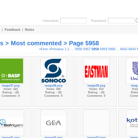
Username:
Password:
|
Feedback
|
Rules
es > Most commented > Page 5958
«First
<Previous
1
2
...
5956
5957
5958
5959
5960
...
6642
6643
image37.png
image38.png
image39.png
imag
Views: 422
Views: 392
Views: 413
View
Rating: - (0)
Rating: - (0)
Rating: - (0)
Ratin
Comments: 0
Comments: 0
Comments: 0
Comm
image41.png
image42.png
image43.jpeg
imag