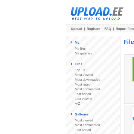
Upload
|
Register
|
FAQ
|
Report files
Fil
My
My files
My galleries
Files
Top 10
Most viewed
Most downloaded
Most rated
Most commented
Last added
Last viewed
A-Z
Galleries
Most viewed
Most commented
Last added