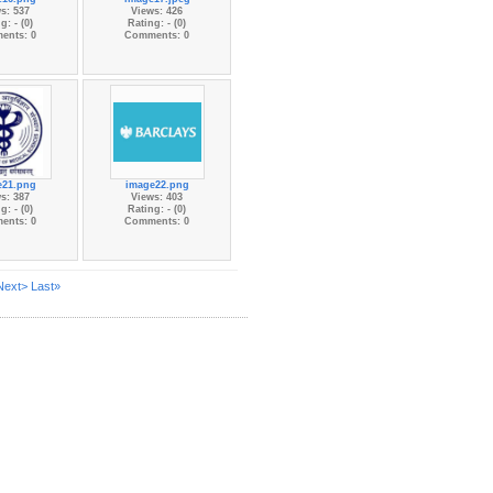
s: 537
Views: 426
g: - (0)
Rating: - (0)
ents: 0
Comments: 0
e21.png
image22.png
s: 387
Views: 403
g: - (0)
Rating: - (0)
ents: 0
Comments: 0
Next>
Last»