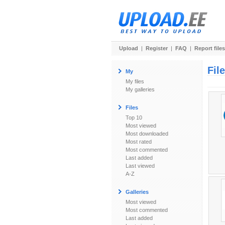
Upload
|
Register
|
FAQ
|
Report files
Fil
My
My files
My galleries
Files
Top 10
Most viewed
Most downloaded
Most rated
Most commented
Last added
Last viewed
A-Z
Galleries
Most viewed
Most commented
Last added