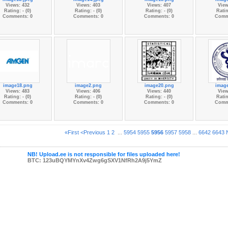
Views: 432
Views: 403
Views: 407
View
Rating: - (0)
Rating: - (0)
Rating: - (0)
Ratin
Comments: 0
Comments: 0
Comments: 0
Comm
image18.png
image2.png
image20.png
imag
Views: 483
Views: 406
Views: 440
View
Rating: - (0)
Rating: - (0)
Rating: - (0)
Ratin
Comments: 0
Comments: 0
Comments: 0
Comm
«First
<Previous
1
2
...
5954
5955
5956
5957
5958
...
6642
6643
NB! Upload.ee is not responsible for files uploaded here!
BTC: 123uBQYMYnXv4Zwg6gSXV1NfRh2A9j5YmZ