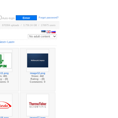
Forgot password?
Auto-login
670304 uploads / 3,759.24 GB / 170675 users
Next>
Last»
e11.png
image12.png
s: 481
Views: 442
g: - (0)
Rating: - (0)
ents: 0
Comments: 0
e16.png
image17.jpeg