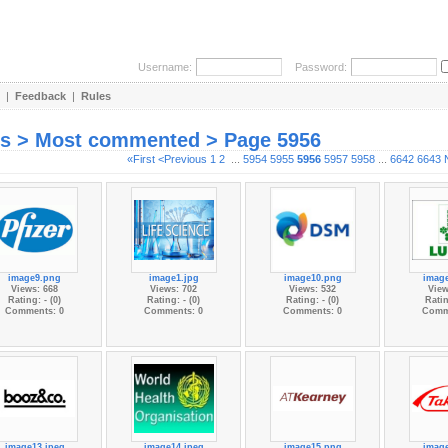
Username:
Password:
|
Feedback
|
Rules
es > Most commented > Page 5956
«First
<Previous
1
2
...
5954
5955
5956
5957
5958
...
6642
6643
image9.png
image1.jpg
image10.png
imag
Views: 668
Views: 702
Views: 532
View
Rating: - (0)
Rating: - (0)
Rating: - (0)
Ratin
Comments: 0
Comments: 0
Comments: 0
Comm
image13.jpeg
image14.jpeg
image15.png
imag