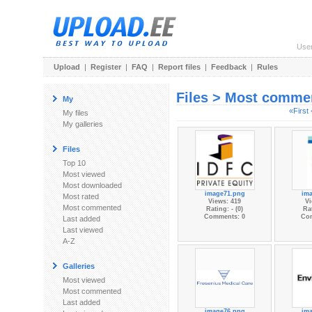
Use
Upload
|
Register
|
FAQ
|
Report files
|
Feedback
|
Rules
Files > Most comme
My
«First
My files
My galleries
Files
Top 10
Most viewed
Most downloaded
image71.png
im
Most rated
Views: 419
Vi
Most commented
Rating: - (0)
Rat
Comments: 0
Co
Last added
Last viewed
A-Z
Galleries
Most viewed
Most commented
Last added
image76.png
im