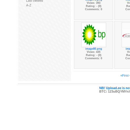
Last viewed
Views: 393
Vi
A-Z
Rating: - (0)
Rat
Comments: 0
Co
image80.png
im
Views: 435
Vi
Rating: - (0)
Rat
Comments: 0
Co
«First
NB! Upload.ee is not
BTC: 123uBQYMYn