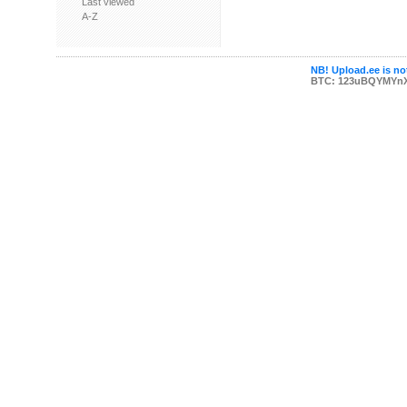
Last viewed
A-Z
NB! Upload.ee is not
BTC: 123uBQYMYn