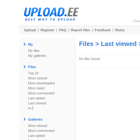
Use
Upload
|
Register
|
FAQ
|
Report files
|
Feedback
|
Rules
Files > Last viewed
My
My files
My galleries
No files found.
Files
Top 10
Most viewed
Most downloaded
Most rated
Most commented
Last added
Last viewed
A-Z
Galleries
Most viewed
Most commented
Last added