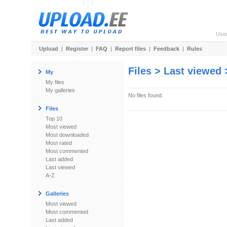
Use
Upload
|
Register
|
FAQ
|
Report files
|
Feedback
|
Rules
Files > Last viewed
My
My files
My galleries
No files found.
Files
Top 10
Most viewed
Most downloaded
Most rated
Most commented
Last added
Last viewed
A-Z
Galleries
Most viewed
Most commented
Last added