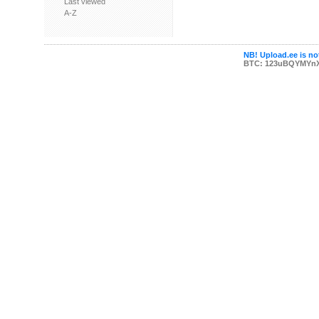
Last viewed
A-Z
NB! Upload.ee is not
BTC: 123uBQYMYn