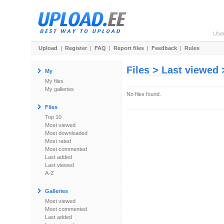
Use
Upload
|
Register
|
FAQ
|
Report files
|
Feedback
|
Rules
Files > Last viewed
My
My files
My galleries
No files found.
Files
Top 10
Most viewed
Most downloaded
Most rated
Most commented
Last added
Last viewed
A-Z
Galleries
Most viewed
Most commented
Last added