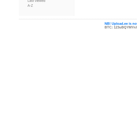
Last viewed
A-Z
NB! Upload.ee is not
BTC: 123uBQYMYn