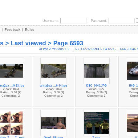
Username:
Password:
|
Feedback
|
Rules
es > Last viewed > Page 6593
«First
<Previous
1
2
...
6591
6592
6593
6594
6595
...
6645
6646
ma2oa_...9-23.jpg
arma2oa_...6-44.jpg
DSC_0040.JPG
IMG_1
Views: 1823
Views: 1863
Views: 1627
View
Rating: 5.00 (2)
Rating: 3.50 (2)
Rating: 3.50 (2)
Rating:
Comments: 2
Comments: 2
Comments: 2
Comm
line_Z...__7_.png
Gym3_SS.png
7.png
8