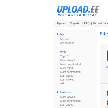
Upload
|
Register
|
FAQ
|
Report files
Fil
My
My files
My galleries
Files
Top 10
Most viewed
Most downloaded
ar
Most rated
Most commented
Last added
Last viewed
A-Z
Galleries
Most viewed
Most commented
Last added
Ca