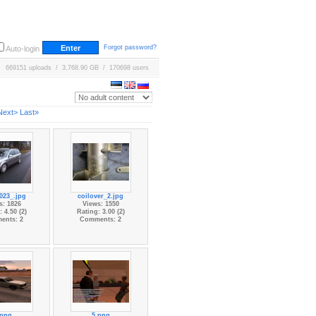
Forgot password?
Auto-login
669151 uploads / 3,768.90 GB / 170698 users
Next>
Last»
023_.jpg
coilover_2.jpg
s: 1826
Views: 1550
 4.50 (2)
Rating: 3.00 (2)
ents: 2
Comments: 2
.png
5.png