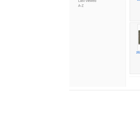
Last viewed
A-Z
20