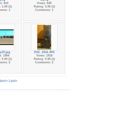
s: 810
Views: 630
 1.00 (1)
Rating: 3.00 (1)
ents: 1
Comments: 1
ry19.jpg
DSC_0316.JPG
s: 1904
Views: 1918
 5.00 (1)
Rating: 5.00 (1)
ents: 2
Comments: 2
Next>
Last»