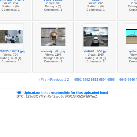
Views: 284
Views: 533
Views: 242
View
Rating: - (0)
Rating: - (0)
Rating: - (0)
Rating:
Comments: 1
Comments: 1
Comments: 1
Comm
220705_170611.jpg
nissanij...all_.jpg
shift-20...6-50.jpg
galle
Views: 704
Views: 2207
Views: 2085
View
Rating: 5.00 (1)
Rating: 5.00 (2)
Rating: 3.00 (2)
Rating:
Comments: 1
Comments: 2
Comments: 2
Comm
«First
<Previous
1
2
...
6591
6592
6593
6594
6595
...
6645
6646
NB! Upload.ee is not responsible for files uploaded here!
BTC: 123uBQYMYnXv4Zwg6gSXV1NfRh2A9j5YmZ