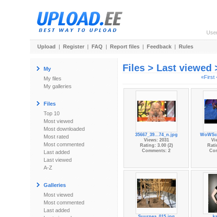
Use
Upload
|
Register
|
FAQ
|
Report files
|
Feedback
|
Rules
Files > Last viewed
My
«First
My files
My galleries
Files
Top 10
Most viewed
Most downloaded
35667_39...74_n.jpg
WoWScr
Most rated
Views: 2031
Vi
Most commented
Rating: 3.00 (2)
Rati
Comments: 2
Co
Last added
Last viewed
A-Z
Galleries
Most viewed
Most commented
Last added
Suurpea_015.jpg
ka