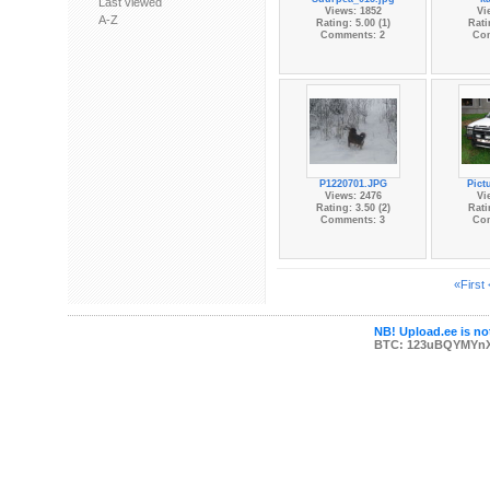
Last viewed
Views: 1852
Vi
A-Z
Rating: 5.00 (1)
Rati
Comments: 2
Co
P1220701.JPG
Pict
Views: 2476
Vi
Rating: 3.50 (2)
Rati
Comments: 3
Co
«First
NB! Upload.ee is not
BTC: 123uBQYMYn