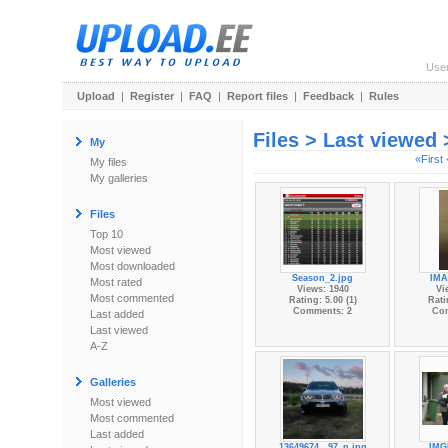
Use
Upload
|
Register
|
FAQ
|
Report files
|
Feedback
|
Rules
Files > Last viewed
My
«First
My files
My galleries
Files
Top 10
Most viewed
Most downloaded
Season_2.jpg
IMA
Most rated
Views: 1940
Vi
Most commented
Rating: 5.00 (1)
Rati
Comments: 2
Co
Last added
Last viewed
A-Z
Galleries
Most viewed
Most commented
Last added
13649674...97_n.jpg
IMG