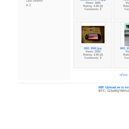
Last viewed
Views: 1604
Vi
A-Z
Rating: 4.50 (2)
Rati
Comments: 2
Co
IMG_3062.jpg
IMG_20
Views: 2520
Vi
Rating: 4.00 (2)
Rati
Comments: 3
Co
«First
NB! Upload.ee is not
BTC: 123uBQYMYn