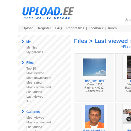
Use
Upload
|
Register
|
FAQ
|
Report files
|
Feedback
|
Rules
Files > Last viewed
My
«First
My files
My galleries
Files
Top 10
Most viewed
Most downloaded
IMG_0841.JPG
Most rated
Views: 1935
Vi
Most commented
Rating: 4.00 (2)
Rati
Comments: 2
Co
Last added
Last viewed
A-Z
Galleries
Most viewed
Most commented
Last added
Gary_Alvord.jpg
IMG