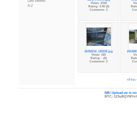
Last viewed
Views: 2318
Vi
A-Z
Rating: 3.00 (2)
Rati
Comments: 3
Co
20250216_145228.jpg
201408
Views: 185
Vi
Rating: - (0)
Rati
Comments: 2
Co
«First
NB! Upload.ee is not
BTC: 123uBQYMYn