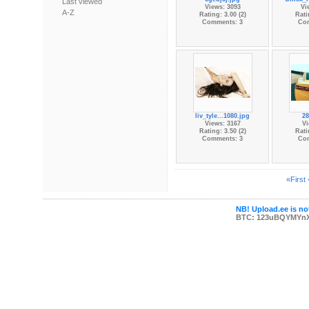
Last viewed
Views: 3093
Vi
A-Z
Rating: 3.00 (2)
Rati
Comments: 3
Co
liv_tyle...1080.jpg
28
Views: 3167
Vi
Rating: 3.50 (2)
Rati
Comments: 3
Co
«First
NB! Upload.ee is not
BTC: 123uBQYMYn