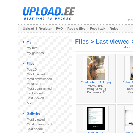
Use
Upload
|
Register
|
FAQ
|
Report files
|
Feedback
|
Rules
Files > Last viewed
My
«First
My files
My galleries
Files
Top 10
Most viewed
Most downloaded
Chick_Abs__1219_.jpg
Chick_
Most rated
Views: 1917
Vi
Most commented
Rating: 3.50 (2)
Rati
Comments: 2
Co
Last added
Last viewed
A-Z
Galleries
Most viewed
Most commented
Last added
6gedj5j.jpg
Chick_