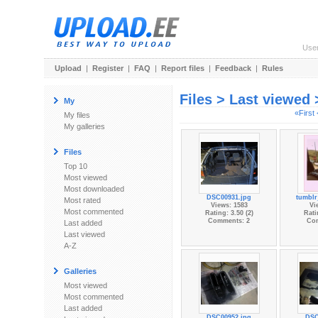
Use
Upload
|
Register
|
FAQ
|
Report files
|
Feedback
|
Rules
Files > Last viewed
My
«First
My files
My galleries
Files
Top 10
Most viewed
Most downloaded
DSC00931.jpg
tumblr
Most rated
Views: 1583
Vi
Most commented
Rating: 3.50 (2)
Rati
Comments: 2
Co
Last added
Last viewed
A-Z
Galleries
Most viewed
Most commented
Last added
DSC00952.jpg
DSC