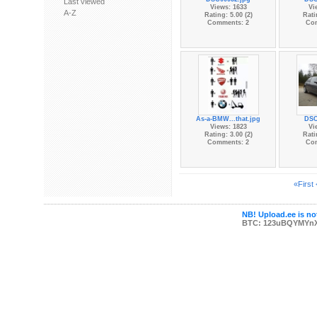
Last viewed
Views: 1633
Vi
A-Z
Rating: 5.00 (2)
Rati
Comments: 2
Co
As-a-BMW...that.jpg
DSC
Views: 1823
Vi
Rating: 3.00 (2)
Rati
Comments: 2
Co
«First
NB! Upload.ee is not
BTC: 123uBQYMYn