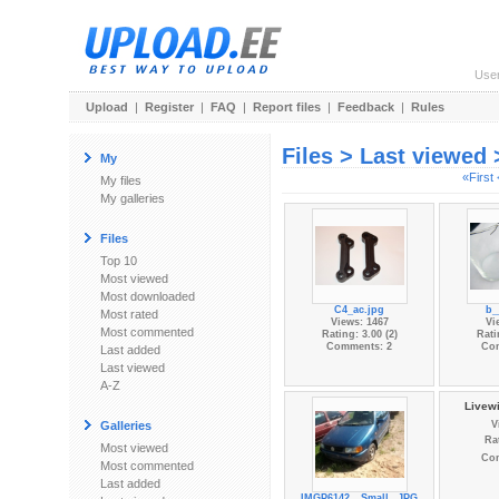
Use
Upload
|
Register
|
FAQ
|
Report files
|
Feedback
|
Rules
Files > Last viewed
My
«First
My files
My galleries
Files
Top 10
Most viewed
Most downloaded
C4_ac.jpg
b_
Most rated
Views: 1467
Vi
Most commented
Rating: 3.00 (2)
Rati
Comments: 2
Co
Last added
Last viewed
A-Z
Livewi
Galleries
V
Rat
Most viewed
Co
Most commented
Last added
IMGP6142__Small_.JPG