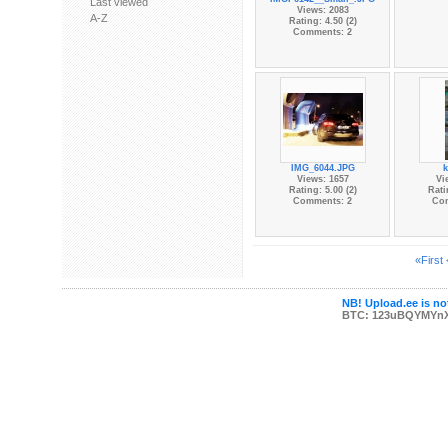
Last viewed
Views: 2083
A-Z
Rating: 4.50 (2)
Comments: 2
IMG_6044.JPG
k
Views: 1657
Vi
Rating: 5.00 (2)
Rati
Comments: 2
Co
«First
NB! Upload.ee is not
BTC: 123uBQYMYn