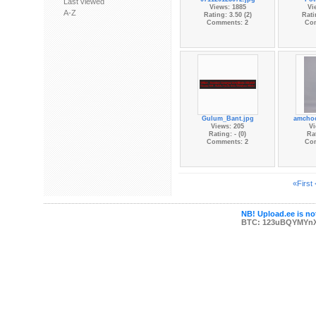
Last viewed
Views: 1885
Vi
A-Z
Rating: 3.50 (2)
Rati
Comments: 2
Co
Gulum_Bant.jpg
amchoo
Views: 205
Vi
Rating: - (0)
Rat
Comments: 2
Co
«First
NB! Upload.ee is not
BTC: 123uBQYMYn