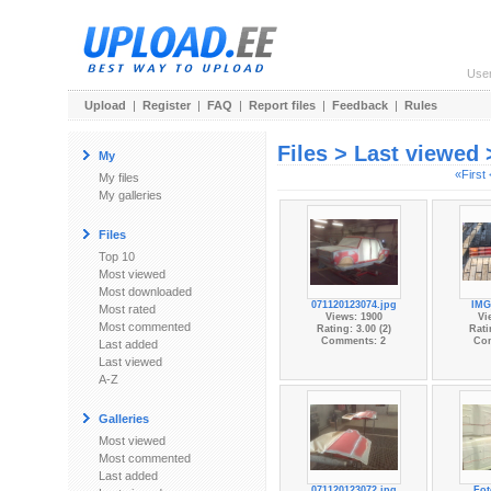
Use
Upload
|
Register
|
FAQ
|
Report files
|
Feedback
|
Rules
Files > Last viewed
My
«First
My files
My galleries
Files
Top 10
Most viewed
Most downloaded
071120123074.jpg
IMG
Most rated
Views: 1900
Vi
Most commented
Rating: 3.00 (2)
Rati
Comments: 2
Co
Last added
Last viewed
A-Z
Galleries
Most viewed
Most commented
Last added
071120123072.jpg
Fot