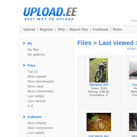
Use
Upload
|
Register
|
FAQ
|
Report files
|
Feedback
|
Rules
Files > Last viewed
My
«First
My files
My galleries
Files
Top 10
Most viewed
Most downloaded
P8076019.JPG
Fot
Most rated
Views: 2120
Vi
Most commented
Rating: 4.00 (2)
Rati
Comments: 2
Co
Last added
Last viewed
A-Z
Galleries
Most viewed
Most commented
Last added
DSC00079.JPG
P52