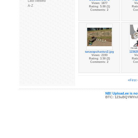
Last viewed
Views: 1877
Vi
A-Z
Rating: 5.00 (1)
Rati
Comments: 2
Co
tanavapuhastus2.jpg
12362
Views: 2193
Vi
Rating: 3.50 (2)
Rati
Comments: 2
Co
«First
NB! Upload.ee is not
BTC: 123uBQYMYn