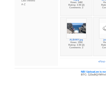
Last viewed
Views: 1482
Vi
A-Z
Rating: 3.50 (2)
Rati
Comments: 2
Co
ALBANY.jpg
jo
Views: 1592
Vi
Rating: 3.50 (2)
Rati
Comments: 2
Co
«First
NB! Upload.ee is not
BTC: 123uBQYMYn