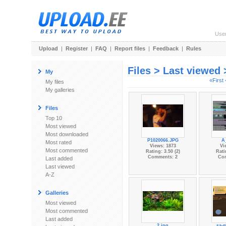
Use
Upload
|
Register
|
FAQ
|
Report files
|
Feedback
|
Rules
Files > Last viewed
My
«First
My files
My galleries
Files
Top 10
Most viewed
Most downloaded
P1020066.JPG
A
Most rated
Views: 1873
Vi
Most commented
Rating: 3.50 (2)
Rati
Comments: 2
Co
Last added
Last viewed
A-Z
Galleries
Most viewed
Most commented
Last added
2.jpg
sa-