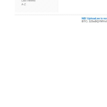
Last viewed
A-Z
NB! Upload.ee is not
BTC: 123uBQYMYn