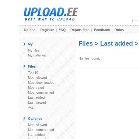
Use
Upload
|
Register
|
FAQ
|
Report files
|
Feedback
|
Rules
Files > Last added 
My
My files
My galleries
No files found.
Files
Top 10
Most viewed
Most downloaded
Most rated
Most commented
Last added
Last viewed
A-Z
Galleries
Most viewed
Most commented
Last added