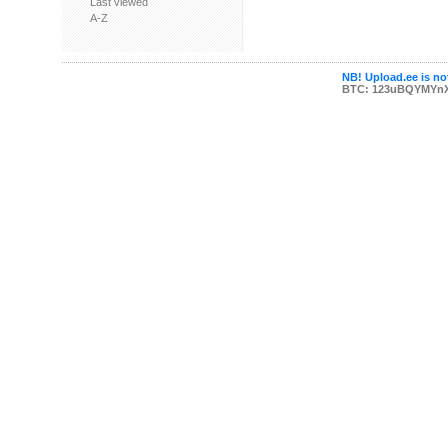
Last viewed
A-Z
NB! Upload.ee is not
BTC: 123uBQYMYn