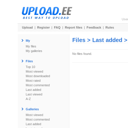
Use
Upload
|
Register
|
FAQ
|
Report files
|
Feedback
|
Rules
Files > Last added 
My
My files
My galleries
No files found.
Files
Top 10
Most viewed
Most downloaded
Most rated
Most commented
Last added
Last viewed
A-Z
Galleries
Most viewed
Most commented
Last added