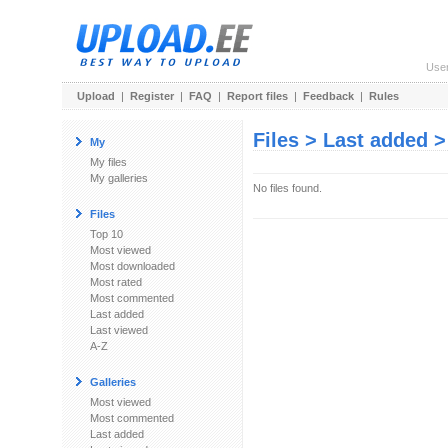
Use
Upload
|
Register
|
FAQ
|
Report files
|
Feedback
|
Rules
Files > Last added 
My
My files
My galleries
No files found.
Files
Top 10
Most viewed
Most downloaded
Most rated
Most commented
Last added
Last viewed
A-Z
Galleries
Most viewed
Most commented
Last added