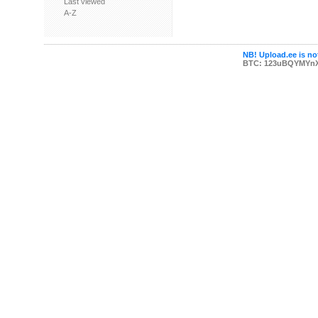
Last viewed
A-Z
NB! Upload.ee is not
BTC: 123uBQYMYn