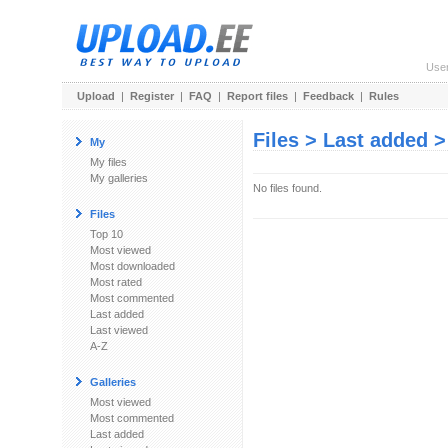
Use
Upload
|
Register
|
FAQ
|
Report files
|
Feedback
|
Rules
Files > Last added 
My
My files
My galleries
No files found.
Files
Top 10
Most viewed
Most downloaded
Most rated
Most commented
Last added
Last viewed
A-Z
Galleries
Most viewed
Most commented
Last added