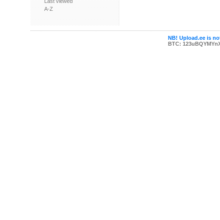
Last viewed
A-Z
NB! Upload.ee is not
BTC: 123uBQYMYn