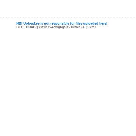
NB! Upload.ee is not responsible for files uploaded here!
BTC: 123uBQYMYnXv4Zwg6gSXV1NfRh2A9j5YmZ