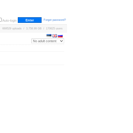
Forgot password?
Auto-login
669529 uploads / 3,758.99 GB / 170625 users