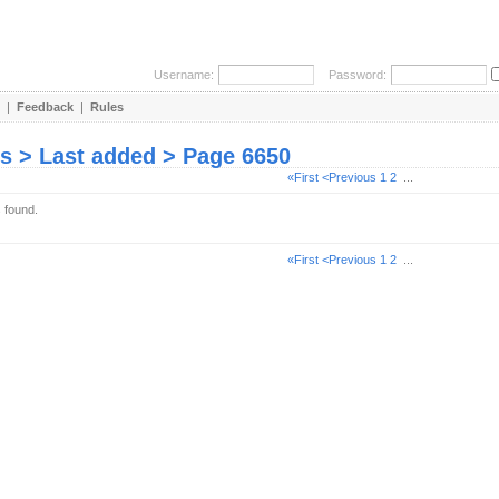
Username:
Password:
|
Feedback
|
Rules
es > Last added > Page 6650
«First
<Previous
1
2
...
s found.
«First
<Previous
1
2
...