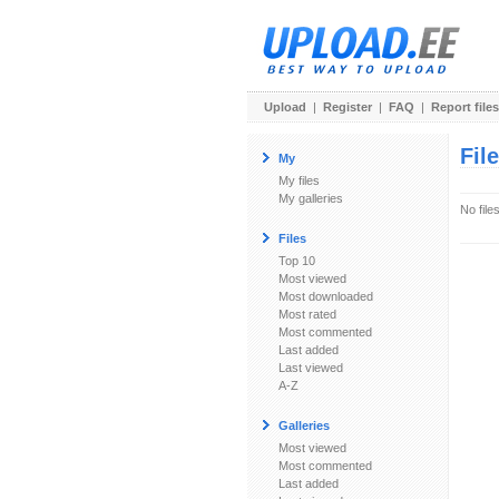
Upload
|
Register
|
FAQ
|
Report files
Fil
My
My files
My galleries
No file
Files
Top 10
Most viewed
Most downloaded
Most rated
Most commented
Last added
Last viewed
A-Z
Galleries
Most viewed
Most commented
Last added