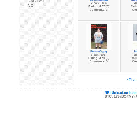
Last viewed
Views: 6865
Vi
A-Z
Rating: 4.67 (3)
Rati
Comments: 3
Co
Picture5.jpg
ki
Views: 2527
Vi
Rating: 4.50 (2)
Rati
Comments: 3
Co
«First
NB! Upload.ee is not
BTC: 123uBQYMYn