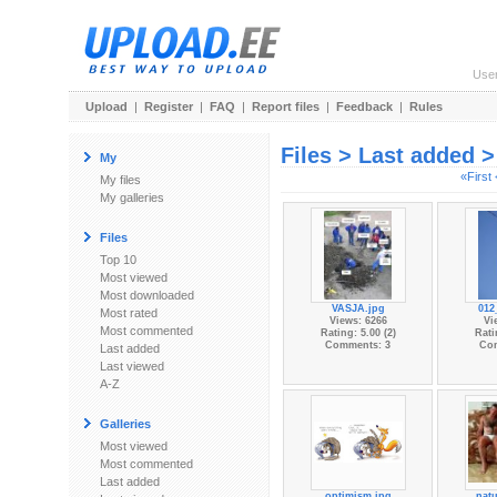
Use
Upload
|
Register
|
FAQ
|
Report files
|
Feedback
|
Rules
Files > Last added 
My
«First
My files
My galleries
Files
Top 10
Most viewed
Most downloaded
VASJA.jpg
012
Most rated
Views: 6266
Vi
Most commented
Rating: 5.00 (2)
Rati
Comments: 3
Co
Last added
Last viewed
A-Z
Galleries
Most viewed
Most commented
Last added
optimism.jpg
natu